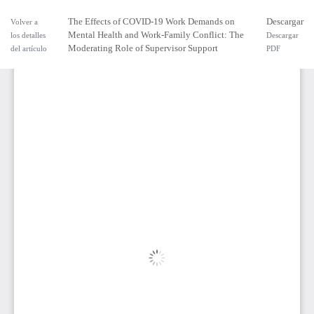
The Effects of COVID-19 Work Demands on
Descargar
Volver a
Mental Health and Work-Family Conflict: The
los detalles
Descargar
Moderating Role of Supervisor Support
del artículo
PDF