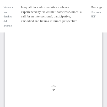
Inequalities and cumulative violence
Descargar
Volver a
experienced by “invisible” homeless women: a
los
Descargar
call for an intersectional, participative,
detalles
PDF
embodied and trauma-informed perspective
del
artículo